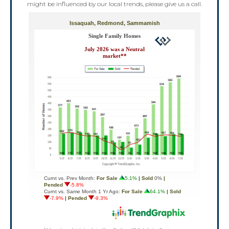
might be influenced by our local trends, please give us a call.