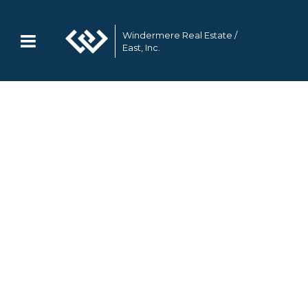
Windermere Real Estate /
East, Inc.