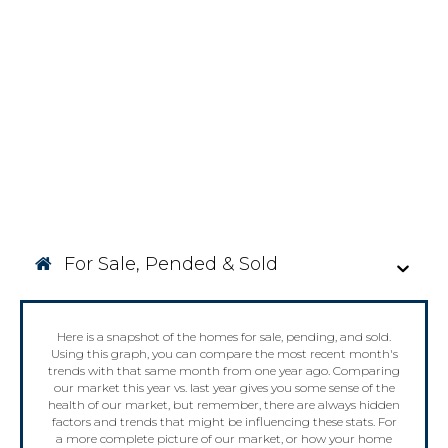
For Sale, Pended & Sold
Here is a snapshot of the homes for sale, pending, and sold.
Using this graph, you can compare the most recent month's
trends with that same month from one year ago. Comparing
our market this year vs. last year gives you some sense of the
health of our market, but remember, there are always hidden
factors and trends that might be influencing these stats. For
a more complete picture of our market, or how your home