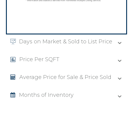
Days on Market & Sold to List Price
Price Per SQFT
Average Price for Sale & Price Sold
Months of Inventory