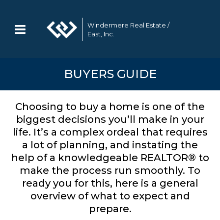
Windermere Real Estate /
East, Inc.
BUYERS GUIDE
Choosing to buy a home is one of the
biggest decisions you’ll make in your
life. It’s a complex ordeal that requires
a lot of planning, and instating the
help of a knowledgeable REALTOR® to
make the process run smoothly. To
ready you for this, here is a general
overview of what to expect and
prepare.