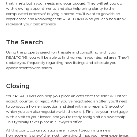
that meets both your needs and your budget. They will set you up
with viewing appointments, and also help bring clarity to the
complicated process of buying a home. You’ll want to go with an
experienced and knowledgeable REALTOR® who you can be sure will
represent your best interests.
The Search
Using the property search on this site and consulting with your
REALTOR®, you will be able to find homes in your desired area. They’ll
update you frequently regarding new listings and schedule you
appointments with sellers.
Closing
Your REALTOR® can help you place an offer that the seller will either
accept, counter, or reject. After you’ve negotiated an offer, you’ll need
to conduct a home inspection and deal with any repairs (the cost of
which you can also negotiate with the seller). Finalize your mortgage
with a visit to your lender, and you’re ready to sign off on ownership.
This typically takes place in a lawyer’s office.
At this point, congratulations are in order! Becoming a new
homeowner is one of the most liberating things you’ll ever experience.