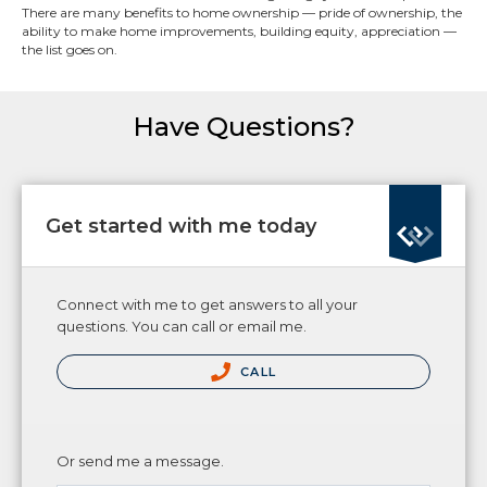
There are many benefits to home ownership — pride of ownership, the
ability to make home improvements, building equity, appreciation —
the list goes on.
Have Questions?
Get started with me today
Connect with me to get answers to all your
questions. You can call or email me.
CALL
Or send me a message.