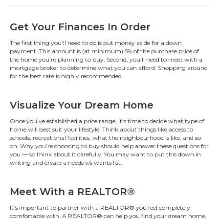
Get Your Finances In Order
The first thing you’ll need to do is put money aside for a down
payment. This amount is (at minimum) 5% of the purchase price of
the home you’re planning to buy. Second, you’ll need to meet with a
mortgage broker to determine what you can afford. Shopping around
for the best rate is highly recommended.
Visualize Your Dream Home
Once you’ve established a price range, it’s time to decide what type of
home will best suit your lifestyle. Think about things like access to
schools, recreational facilities, what the neighbourhood is like, and so
on. Why you’re choosing to buy should help answer these questions for
you — so think about it carefully. You may want to put this down in
writing and create a needs v/s wants list.
Meet With a REALTOR®
It’s important to partner with a REALTOR® you feel completely
comfortable with. A REALTOR® can help you find your dream home,