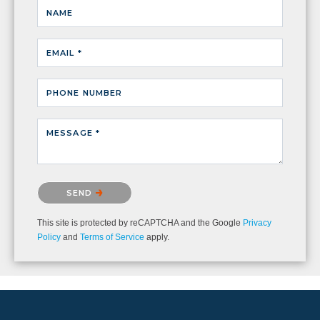
NAME
EMAIL *
PHONE NUMBER
MESSAGE *
Please confirm that you are not a robot.
SEND
This site is protected by reCAPTCHA and the Google
Privacy
Policy
and
Terms of Service
apply.