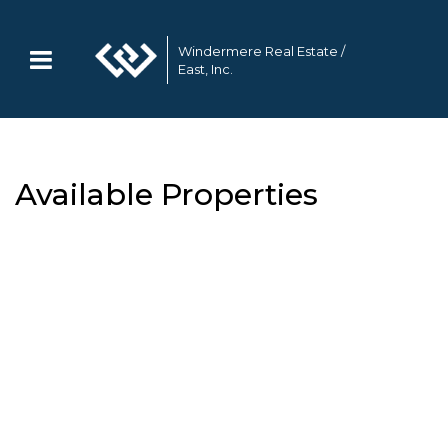
Windermere Real Estate /
East, Inc.
Available Properties