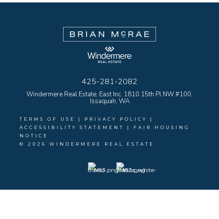
425-281-2082
Windermere Real Estate, East Inc. 1810 15th Pl NW #100,
Issaquah, WA
TERMS OF USE
|
PRIVACY POLICY
|
ACCESSIBILITY STATEMENT
|
FAIR HOUSING
NOTICE
© 2026 WINDERMERE REAL ESTATE