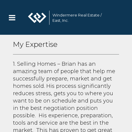
Windermere Real Estate /
East, Inc.
My Expertise
1. Selling Homes – Brian has an
amazing team of people that help me
successfully prepare, market and get
homes sold. His process significantly
reduces stress, gets you to where you
want to be on schedule and puts you
in the best negotiation position
possible. His experience, preparation,
tools and service are the best in the
market. This has proven to get great