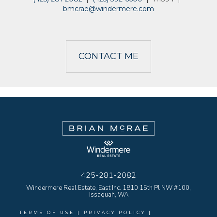
bmcrae@windermere.com
CONTACT ME
425-281-2082
Windermere Real Estate, East Inc. 1810 15th Pl NW #100,
Issaquah, WA
TERMS OF USE
|
PRIVACY POLICY
|