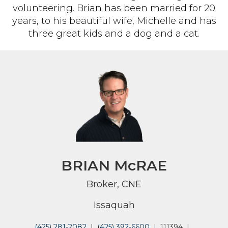
volunteering. Brian has been married for 20
years, to his beautiful wife, Michelle and has
three great kids and a dog and a cat.
BRIAN McRAE
Broker, CNE
Issaquah
(425) 281-2082
|
(425) 392-6600
|
111394
|