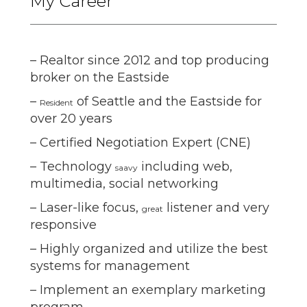
My Career
– Realtor since 2012 and top producing
broker on the Eastside
–
of Seattle and the Eastside for
Resident
over 20 years
– Certified Negotiation Expert (CNE)
– Technology
including web,
saavy
multimedia, social networking
– Laser-like focus,
listener and very
great
responsive
– Highly organized and utilize the best
systems for management
– Implement an exemplary marketing