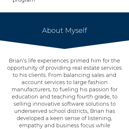
program
About Myself
Brian’s life experiences primed him for the
opportunity of providing real estate services
to his clients. From balancing sales and
account services to large fashion
manufacturers, to fueling his passion for
education and teaching fourth grade, to
selling innovative software solutions to
underserved school districts, Brian has
developed a keen sense of listening,
empathy and business focus while