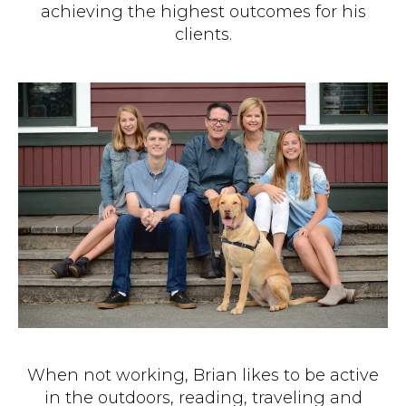
achieving the highest outcomes for his
clients.
When not working, Brian likes to be active
in the outdoors, reading, traveling and