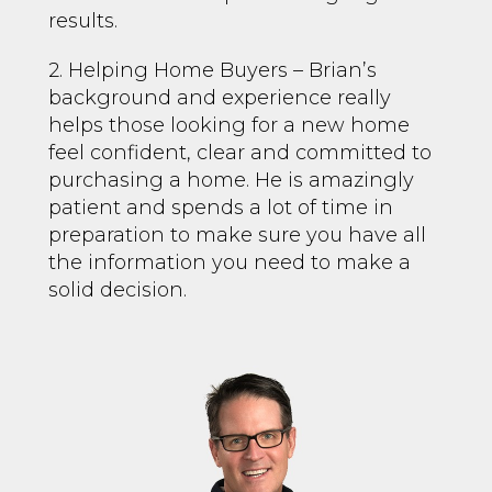
results.
2. Helping Home Buyers – Brian’s
background and experience really
helps those looking for a new home
feel confident, clear and committed to
purchasing a home. He is amazingly
patient and spends a lot of time in
preparation to make sure you have all
the information you need to make a
solid decision.