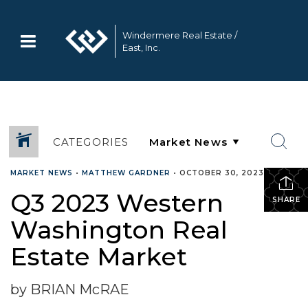
Windermere Real Estate /
East, Inc.
CATEGORIES
MARKET NEWS
•
MATTHEW GARDNER
•
OCTOBER 30, 2023
Q3 2023 Western
SHARE
Washington Real
Estate Market
by BRIAN McRAE