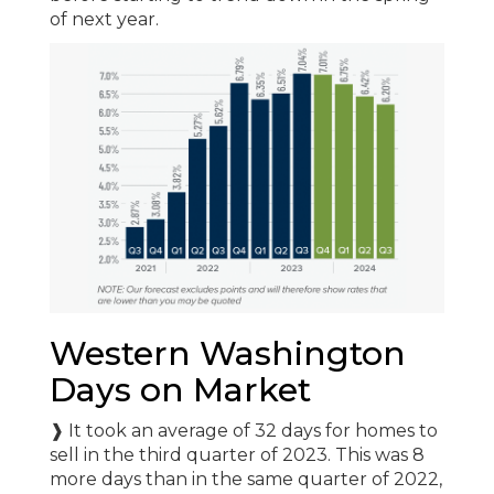
of next year.
Western Washington
Days on Market
❱ It took an average of 32 days for homes to
sell in the third quarter of 2023. This was 8
more days than in the same quarter of 2022,