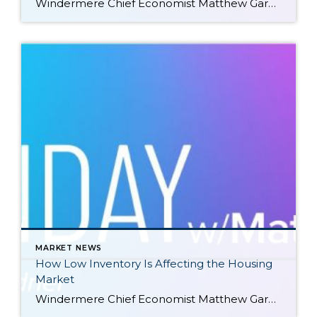
Windermere Chief Economist Matthew Gardner gives an updated analysis of the U.S. housing market in 2023, using data released by The National Association of REALTORS® on listing activity, home sales, price growth, and more. This video is the latest in our Monday with Matthew series with Windermere Chief Economist Matthew Gardner. Each month, he analyzes […]
MARKET NEWS
How Low Inventory Is Affecting the Housing
Market
Windermere Chief Economist Matthew Gardner demonstrates how the U.S. housing market is adapting to low inventory levels. He touches on the new construction industry, supply changes in large metro areas, median home sale prices, and more. This video is the latest in our Monday with Matthew series with Windermere Chief Economist Matthew Gardner. Each month, […]