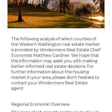
The following analysis of select counties of
the Western Washington real estate market
is provided by Windermere Real Estate Chief
Economist Matthew Gardner. We hope that
this information may assist you with making
better-informed real estate decisions. For
further information about the housing
market in your area, please don’t hesitate to
contact your Windermere Real Estate
agent.
Regional Economic Overview