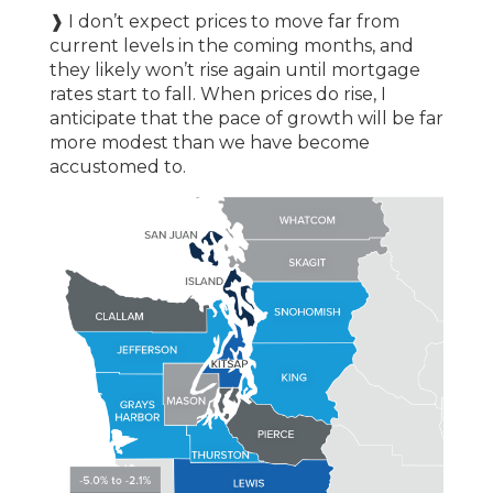
❱ I don’t expect prices to move far from
current levels in the coming months, and
they likely won’t rise again until mortgage
rates start to fall. When prices do rise, I
anticipate that the pace of growth will be far
more modest than we have become
accustomed to.