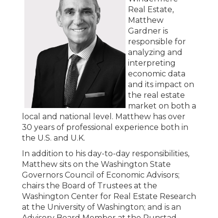
Real Estate,
Matthew
Gardner is
responsible for
analyzing and
interpreting
economic data
and its impact on
the real estate
market on both a
local and national level. Matthew has over
30 years of professional experience both in
the U.S. and U.K.
In addition to his day-to-day responsibilities,
Matthew sits on the Washington State
Governors Council of Economic Advisors;
chairs the Board of Trustees at the
Washington Center for Real Estate Research
at the University of Washington; and is an
Advisory Board Member at the Runstad