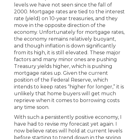
levels we have not seen since the fall of
2000. Mortgage rates are tied to the interest
rate (yield) on 10-year treasuries, and they
move in the opposite direction of the
economy. Unfortunately for mortgage rates,
the economy remains relatively buoyant,
and though inflation is down significantly
from its high, it is still elevated. These major
factors and many minor ones are pushing
Treasury yields higher, which is pushing
mortgage rates up. Given the current
position of the Federal Reserve, which
intends to keep rates “higher for longer,” it is
unlikely that home buyers will get much
reprieve when it comes to borrowing costs
any time soon.
With such a persistently positive economy, I
have had to revise my forecast yet again. I
now believe rates will hold at current levels
before starting to trend down in the spring