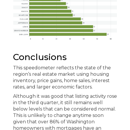
Conclusions
This speedometer reflects the state of the
region’s real estate market using housing
inventory, price gains, home sales, interest
rates, and larger economic factors.
Although it was good that listing activity rose
in the third quarter, it still remains well
below levels that can be considered normal.
This is unlikely to change anytime soon
given that over 86% of Washington
homeowners with mortgages have an