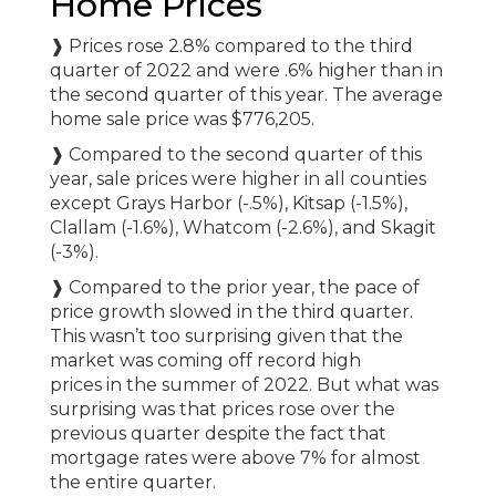
Home Prices
❱ Prices rose 2.8% compared to the third
quarter of 2022 and were .6% higher than in
the second quarter of this year. The average
home sale price was $776,205.
❱ Compared to the second quarter of this
year, sale prices were higher in all counties
except Grays Harbor (-.5%), Kitsap (-1.5%),
Clallam (-1.6%), Whatcom (-2.6%), and Skagit
(-3%).
❱ Compared to the prior year, the pace of
price growth slowed in the third quarter.
This wasn’t too surprising given that the
market was coming off record high
prices in the summer of 2022. But what was
surprising was that prices rose over the
previous quarter despite the fact that
mortgage rates were above 7% for almost
the entire quarter.