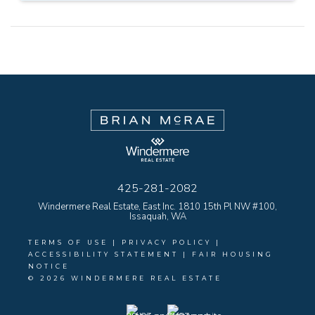
425-281-2082
Windermere Real Estate, East Inc. 1810 15th Pl NW #100,
Issaquah, WA
TERMS OF USE
|
PRIVACY POLICY
|
ACCESSIBILITY STATEMENT
|
FAIR HOUSING
NOTICE
© 2026 WINDERMERE REAL ESTATE