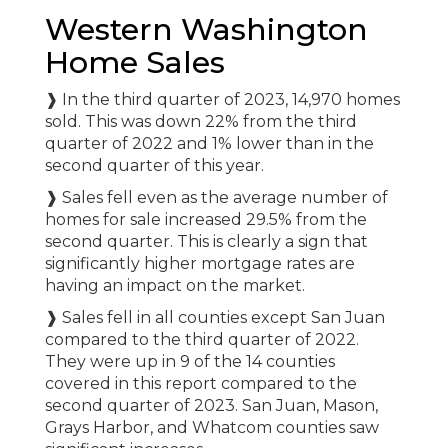
Western Washington
Home Sales
❱ In the third quarter of 2023, 14,970 homes
sold. This was down 22% from the third
quarter of 2022 and 1% lower than in the
second quarter of this year.
❱ Sales fell even as the average number of
homes for sale increased 29.5% from the
second quarter. This is clearly a sign that
significantly higher mortgage rates are
having an impact on the market.
❱ Sales fell in all counties except San Juan
compared to the third quarter of 2022.
They were up in 9 of the 14 counties
covered in this report compared to the
second quarter of 2023. San Juan, Mason,
Grays Harbor, and Whatcom counties saw