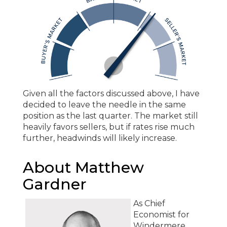
Given all the factors discussed above, I have
decided to leave the needle in the same
position as the last quarter. The market still
heavily favors sellers, but if rates rise much
further, headwinds will likely increase.
About Matthew
Gardner
As Chief
Economist for
Windermere