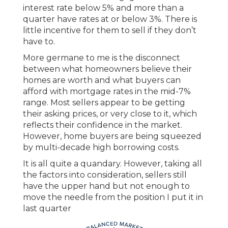
interest rate below 5% and more than a
quarter have rates at or below 3%. There is
little incentive for them to sell if they don’t
have to.
More germane to me is the disconnect
between what homeowners believe their
homes are worth and what buyers can
afford with mortgage rates in the mid-7%
range. Most sellers appear to be getting
their asking prices, or very close to it, which
reflects their confidence in the market.
However, home buyers are being squeezed
by multi-decade high borrowing costs.
It is all quite a quandary. However, taking all
the factors into consideration, sellers still
have the upper hand but not enough to
move the needle from the position I put it in
last quarter