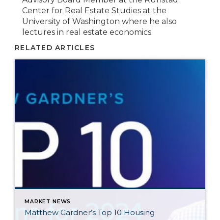
Center for Real Estate Studies at the
University of Washington where he also
lectures in real estate economics.
RELATED ARTICLES
MARKET NEWS
Matthew Gardner’s Top 10 Housing