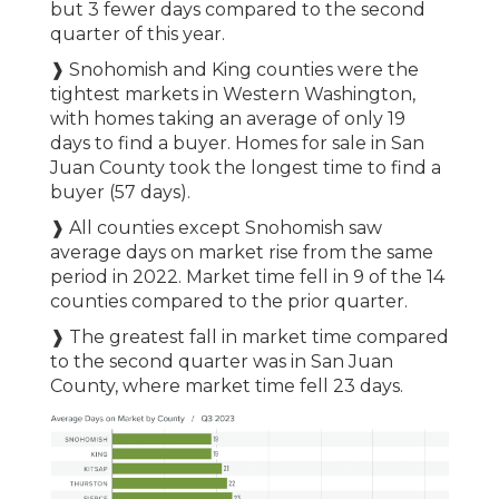
but 3 fewer days compared to the second
quarter of this year.
❱ Snohomish and King counties were the
tightest markets in Western Washington,
with homes taking an average of only 19
days to find a buyer. Homes for sale in San
Juan County took the longest time to find a
buyer (57 days).
❱ All counties except Snohomish saw
average days on market rise from the same
period in 2022. Market time fell in 9 of the 14
counties compared to the prior quarter.
❱ The greatest fall in market time compared
to the second quarter was in San Juan
County, where market time fell 23 days.