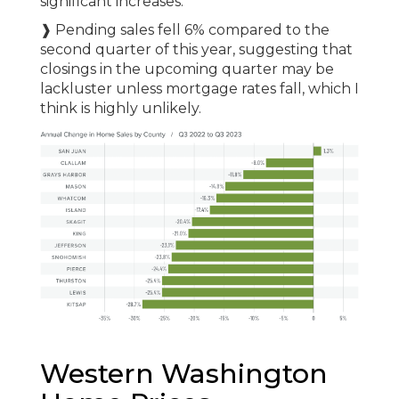
significant increases.
❱ Pending sales fell 6% compared to the
second quarter of this year, suggesting that
closings in the upcoming quarter may be
lackluster unless mortgage rates fall, which I
think is highly unlikely.
Western Washington