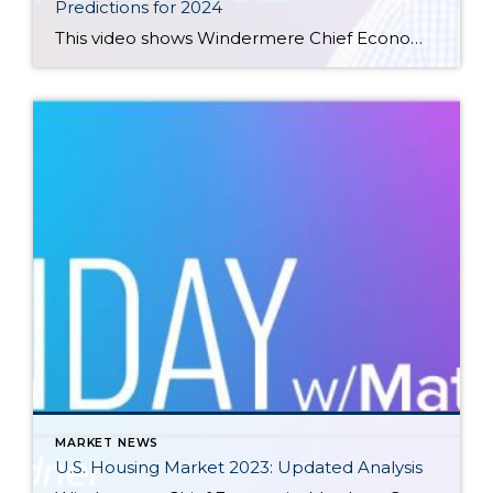
Predictions for 2024
This video shows Windermere Chief Economist Matthew Gardner’s Top 10 Predictions for 2024. Each month, he analyzes the most up-to-date U.S. housing data to keep you well-informed about what’s going on in the real estate market. See more market insights on our blog here. Matthew Gardner’s Top 10 Predictions for 2024 1. Still no housing bubble […]
MARKET NEWS
U.S. Housing Market 2023: Updated Analysis