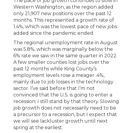
The pace of job growth continues to slow in
Western Washington, as the region added
only 21,907 new positions over the past 12
months. This represented a growth rate of
1.4%, which was the lowest pace of new jobs
added since the pandemic ended.
The regional unemployment rate in August
was 5.8%, which was marginally below the
6% rate we saw in the same quarter in 2022.
A few smaller counties lost jobs over the
past 12 months while King County’s
employment levels rose a meager .4%,
mainly due to job losses in the technology
sector. I’ve said before that I’m not
convinced that the U.S. is going to enter a
recession; I still stand by that theory. Slowing
job growth does not necessarily need to be
a precursor to a recession, but I expect that
we will see lackluster growth until next
spring at the earliest.