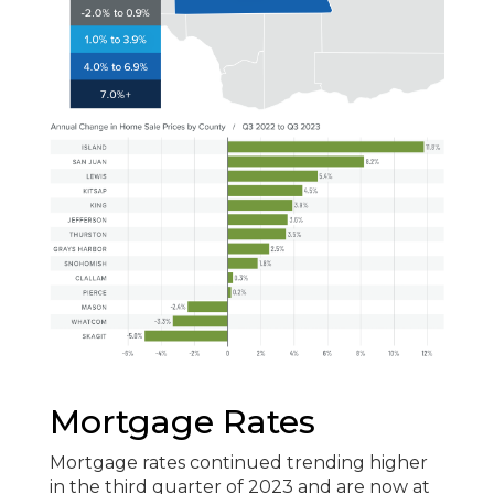
Mortgage Rates
Mortgage rates continued trending higher
in the third quarter of 2023 and are now at