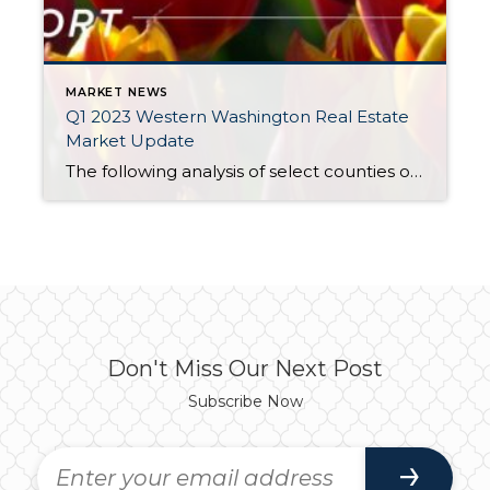
MARKET NEWS
Q1 2023 Western Washington Real Estate
Market Update
The following analysis of select counties of the Western Washington real estate market is provided by Windermere Real Estate Chief Economist Matthew Gardner. We hope that this information may assist you with making better-informed real estate decisions. For further information about the housing market in your area, please don’t hesitate to contact your Windermere Real […]
Don't Miss Our Next Post
Subscribe Now