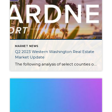
MARKET NEWS
Q2 2023 Western Washington Real Estate
Market Update
The following analysis of select counties of the Western Washington real estate market is provided by Windermere Real Estate Chief Economist Matthew Gardner. We hope that this information may assist you with making better-informed real estate decisions. For further information about the housing market in your area, please don’t hesitate to contact your Windermere Real […]