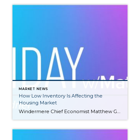
MARKET NEWS
How Low Inventory Is Affecting the
Housing Market
Windermere Chief Economist Matthew Gardner demonstrates how the U.S. housing market is adapting to low inventory levels. He touches on the new construction industry, supply changes in large metro areas, median home sale prices, and more. This video is the latest in our Monday with Matthew series with Windermere Chief Economist Matthew Gardner. Each month, […]