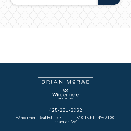
425-281-2082
Windermere Real Estate, East Inc. 1810 15th Pl NW #100,
Issaquah, WA