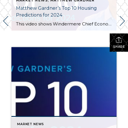
MARKET NEWS
,
MATTHEW GARDNER
Matthew Gardner’s Top 10 Housing
Predictions for 2024
This video shows Windermere Chief Economist Matthew Gardner’s Top 10 Predictions for 2024. Each month, he analyzes the most up-to-date U.S. housing data to keep you well-informed about what’s going on in the real estate market. See more market insights on our blog here. Matthew Gardner’s Top 10 Predictions for 2024 1. Still no housing bubble […]
SHARE
MARKET NEWS