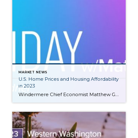
MARKET NEWS
U.S. Home Prices and Housing Affordability
in 2023
Windermere Chief Economist Matthew Gardner gives an updated look at U.S. home prices and housing affordability in 2023 by examining two key second-quarter reports from ATTOM Data Solutions and the National Association of Home Builders (NAHB). This video is the latest in our Monday with Matthew series with Windermere Chief Economist Matthew Gardner. Each month, […]