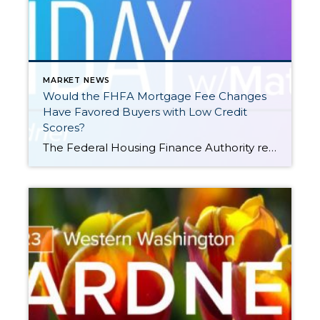
MARKET NEWS
Would the FHFA Mortgage Fee Changes
Have Favored Buyers with Low Credit
Scores?
The Federal Housing Finance Authority recently put a hold on raising upfront mortgage fees given pushback that suggested home buyers with good credit were being penalized. Windermere Chief Economist Matthew Gardner looks at Loan Level Price Adjustments (LLPAs) to explain why some headlines were misleading. This video on the proposed FHFA mortgage fee changes is […]