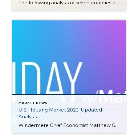
The following analysis of select counties of the Western Washington real estate market is provided by Windermere Real Estate Chief Economist Matthew Gardner. We hope that this information may assist you with making better-informed real estate decisions. For further information about the housing market in your area, please don’t hesitate to contact your Windermere Real […]
MARKET NEWS
U.S. Housing Market 2023: Updated
Analysis
Windermere Chief Economist Matthew Gardner gives an updated analysis of the U.S. housing market in 2023, using data released by The National Association of REALTORS® on listing activity, home sales, price growth, and more. This video is the latest in our Monday with Matthew series with Windermere Chief Economist Matthew Gardner. Each month, he analyzes […]