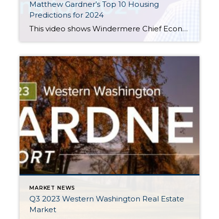
Matthew Gardner’s Top 10 Housing
Predictions for 2024
This video shows Windermere Chief Economist Matthew Gardner’s Top 10 Predictions for 2024. Each month, he analyzes the most up-to-date U.S. housing data to keep you well-informed about what’s going on in the real estate market. See more market insights on our blog here. Matthew Gardner’s Top 10 Predictions for 2024 1. Still no housing bubble […]
MARKET NEWS
Q3 2023 Western Washington Real Estate
Market