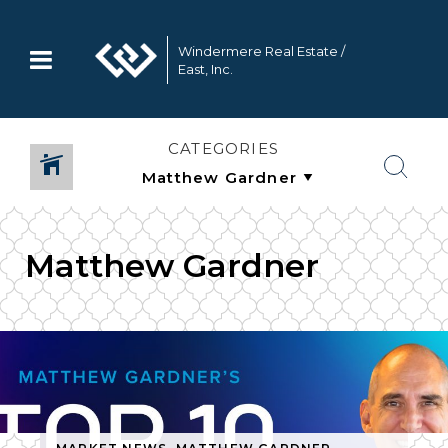
Windermere Real Estate /
East, Inc.
CATEGORIES
Matthew Gardner